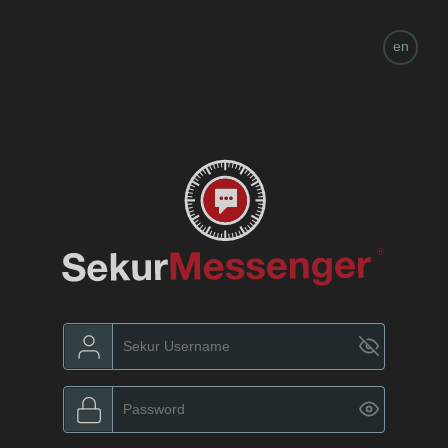
en
es