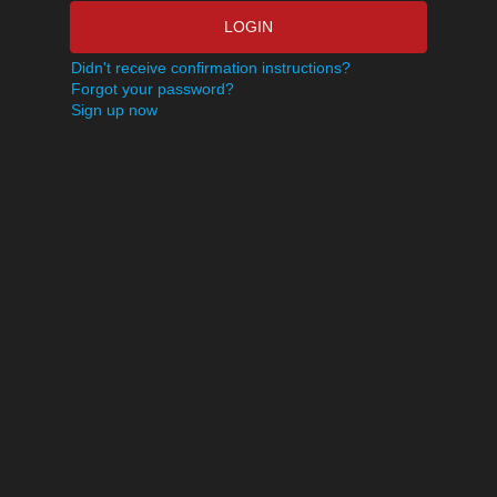
LOGIN
Didn't receive confirmation instructions?
Forgot your password?
Sign up now